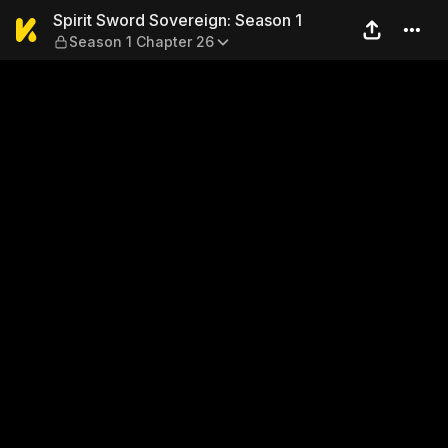
Spirit Sword Sovereign: Sea
Spirit Sword Sovereign: Season 1
Season 1 Chapter 26