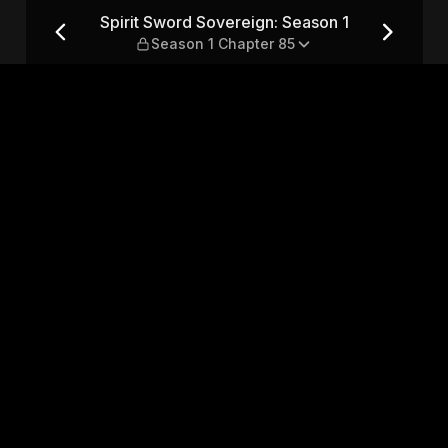
son 1 — Season 1 Chapter 85
Spirit Sword Sovereign: Season 1
Season 1 Chapter 85