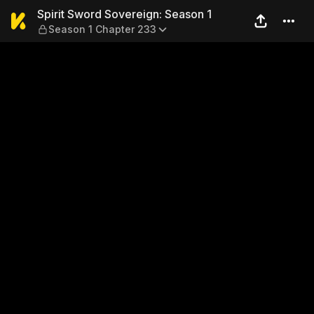
Spirit Sword Sovereign: Sea
Spirit Sword Sovereign: Season 1
Season 1 Chapter 233