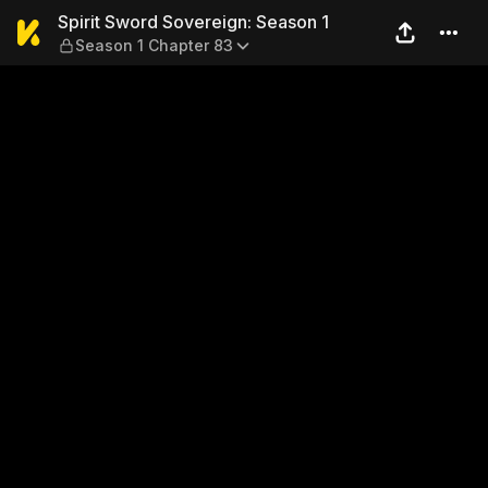
Spirit Sword Sovereign: Sea
Spirit Sword Sovereign: Season 1
Season 1 Chapter 83