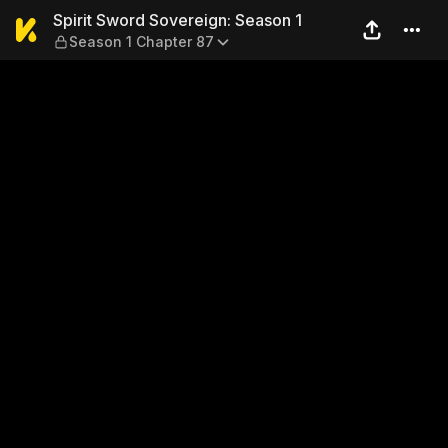
Spirit Sword Sovereign: Sea
Spirit Sword Sovereign: Season 1
Season 1 Chapter 87