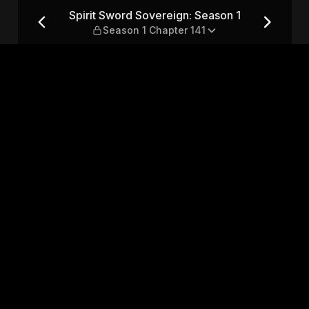
son 1 — Season 1 Chapter 141
Spirit Sword Sovereign: Season 1
Season 1 Chapter 141