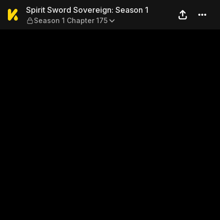
Spirit Sword Sovereign: Sea
Spirit Sword Sovereign: Season 1
Season 1 Chapter 175