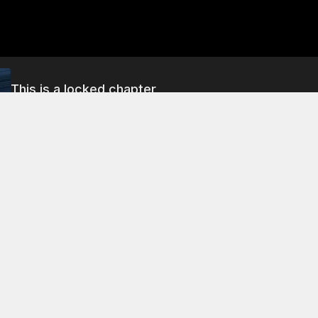
This is a locked chapter
Season 1 Chapter 22
About This Chapter
mily guards quickly capture and lock up the madman in the 
 of the guards' existence, they say, is to protect and punish 
 Chapter 5
Season 1 Chapter 9
Season 1 Chapter 1
1 Chapter 6
Season 1 Chapter 10
Season 1 Chapter 1
1 Chapter 7
Season 1 Chapter 11
Season 1 Chapter 1