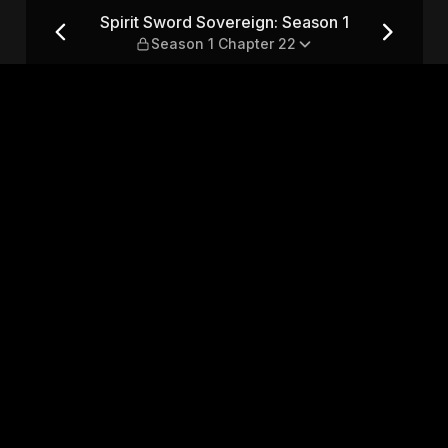
son 1 — Season 1 Chapter 22
Spirit Sword Sovereign: Season 1
Season 1 Chapter 22