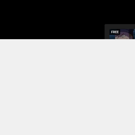
FREE
The chu fa
The purpose
Read More
Jump To Chapters
Season 1 Chapter 1
Season 1
Season 1 Chapter 2
Season 
Season 1 Chapter 3
Season 