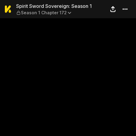
Spirit Sword Sovereign: Sea
Spirit Sword Sovereign: Season 1
Season 1 Chapter 172