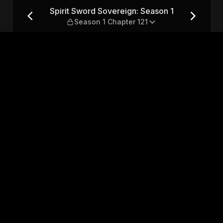
son 1 — Season 1 Chapter 121
Spirit Sword Sovereign: Season 1
Season 1 Chapter 121