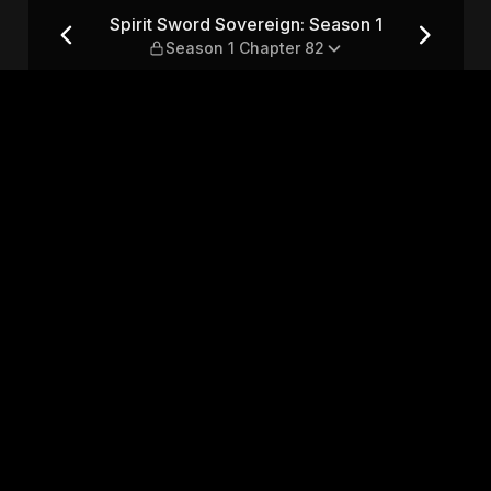
son 1 — Season 1 Chapter 82
Spirit Sword Sovereign: Season 1
Season 1 Chapter 82