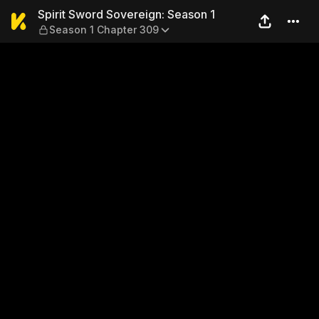
Spirit Sword Sovereign: Sea
Spirit Sword Sovereign: Season 1
Season 1 Chapter 309