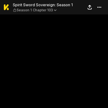
Spirit Sword Sovereign: Sea
Spirit Sword Sovereign: Season 1
Season 1 Chapter 103