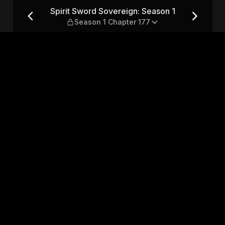
son 1 — Season 1 Chapter 177
Spirit Sword Sovereign: Season 1
Season 1 Chapter 177