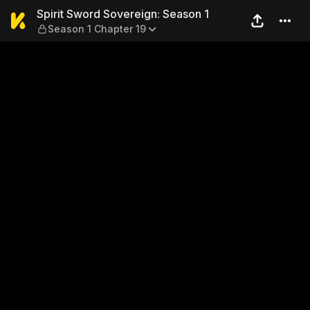
Spirit Sword Sovereign: Sea
Spirit Sword Sovereign: Season 1
Season 1 Chapter 19