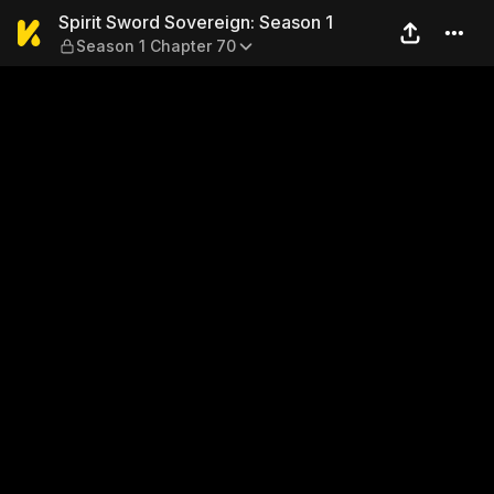
Spirit Sword Sovereign: Sea
Spirit Sword Sovereign: Season 1
Season 1 Chapter 70