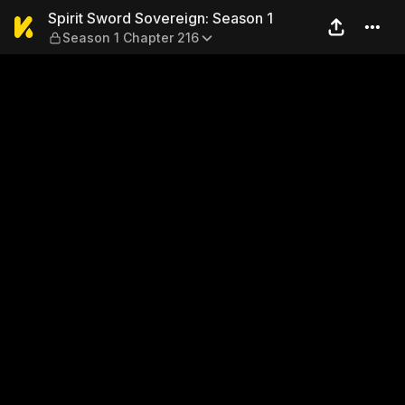
Spirit Sword Sovereign: Sea
Spirit Sword Sovereign: Season 1
Season 1 Chapter 216