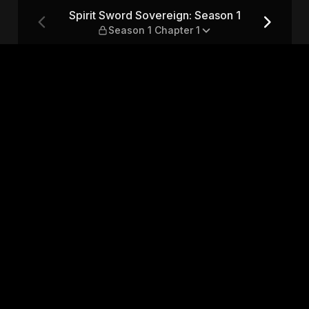
son 1 — Season 1 Chapter 1
Spirit Sword Sovereign: Season 1
Season 1 Chapter 1