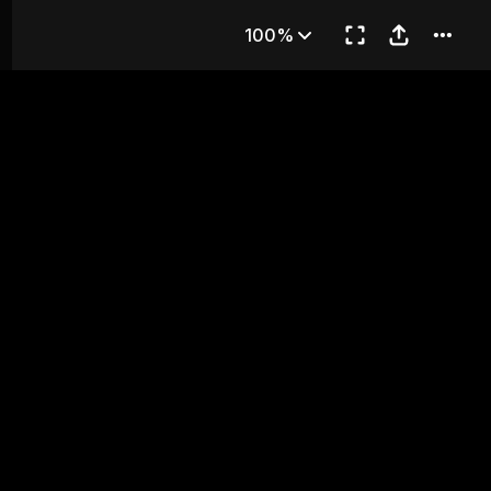
 Fire
100%