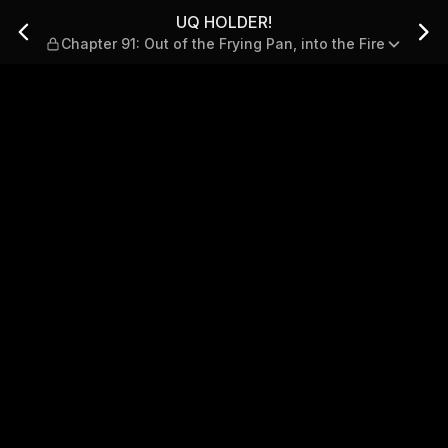
 of the Frying Pan, into the
UQ HOLDER!
Chapter 91: Out of the Frying Pan, into the Fire