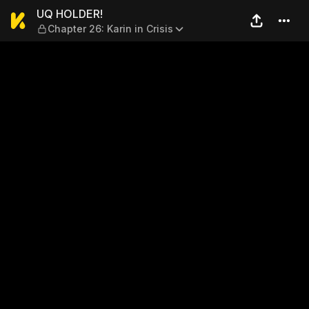
UQ HOLDER! — Chapter 26: Ka
UQ HOLDER!
Chapter 26: Karin in Crisis