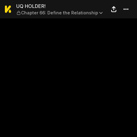
UQ HOLDER! — Chapter 66: D
UQ HOLDER!
Chapter 66: Define the Relationship