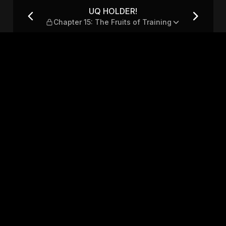
e Fruits of Training
UQ HOLDER!
Chapter 15: The Fruits of Training