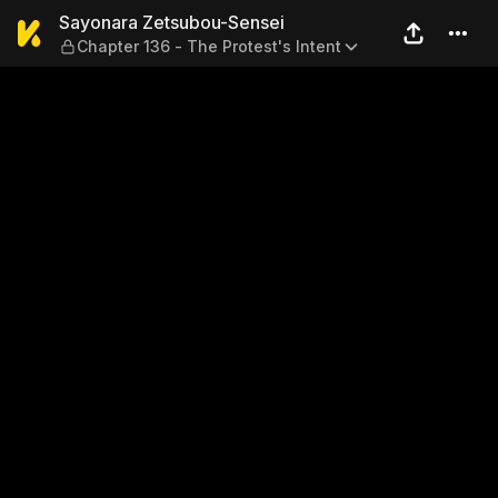
Sayonara Zetsubou-Sensei — 
Sayonara Zetsubou-Sensei
Chapter 136 - The Protest's Intent