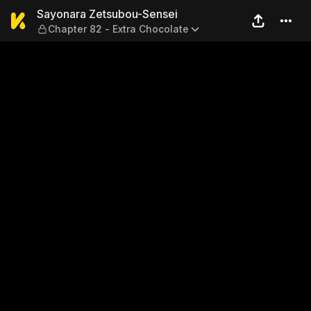
Sayonara Zetsubou-Sensei —
Sayonara Zetsubou-Sensei
Chapter 82 - Extra Chocolate