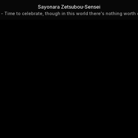
Chapter 92 - Time to celebra
Sayonara Zetsubou-Sensei
- Time to celebrate, though in this world there's nothing worth 