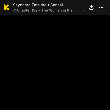
Sayonara Zetsubou-Sensei —
Sayonara Zetsubou-Sensei
Chapter 132 - The Woman in the
Yellow Sands