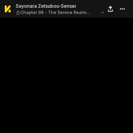
Sayonara Zetsubou-Sensei —
Sayonara Zetsubou-Sensei
Chapter 98 - The Serene Realm
Beyond Entitlement