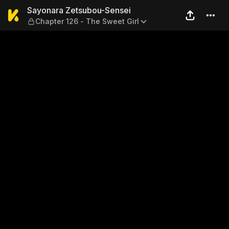
Sayonara Zetsubou-Sensei —
Sayonara Zetsubou-Sensei
Chapter 126 - The Sweet Girl