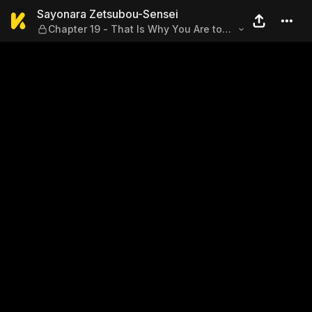
Sayonara Zetsubou-Sensei — 
Sayonara Zetsubou-Sensei
Chapter 19 - That Is Why You Are to
Flee, Follow Me! Philostratus