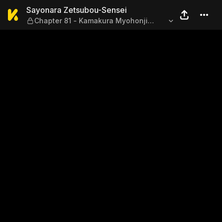
Sayonara Zetsubou-Sensei —
Sayonara Zetsubou-Sensei
Chapter 81 - Kamakura Myohonji
Temple Dismissal