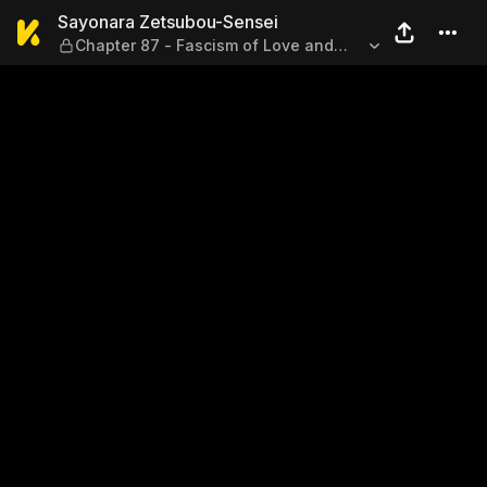
Sayonara Zetsubou-Sensei — 
Sayonara Zetsubou-Sensei
Chapter 87 - Fascism of Love and
Total Victory