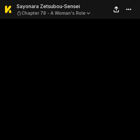
Sayonara Zetsubou-Sensei —
Sayonara Zetsubou-Sensei
Chapter 78 - A Woman's Role