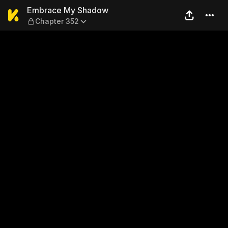
Embrace My Shadow — Chap
Embrace My Shadow
Chapter 352