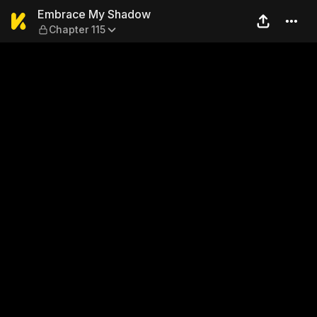
Embrace My Shadow — Chap
Embrace My Shadow
Chapter 115