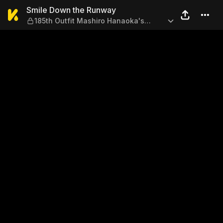
Smile Down the Runway — 18
Smile Down the Runway
185th Outfit Mashiro Hanaoka's
Battle