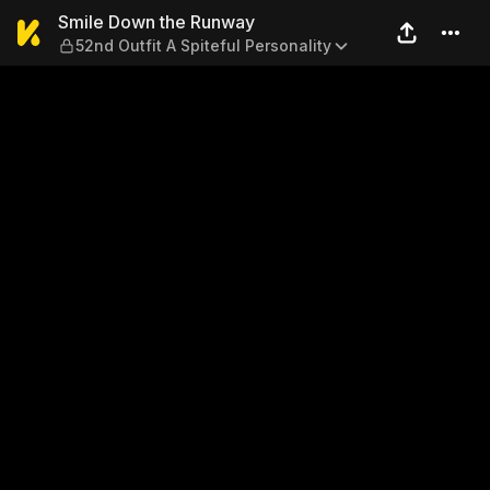
Smile Down the Runway — 52n
Smile Down the Runway
52nd Outfit A Spiteful Personality