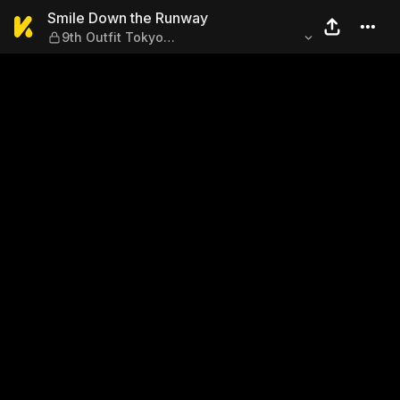
Smile Down the Runway — 9t
Smile Down the Runway
9th Outfit Tokyo
Collection@Audience/Fumiyo Niinuma