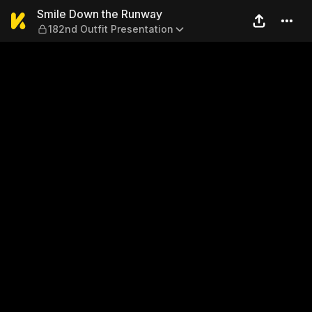
Smile Down the Runway — 18
Smile Down the Runway
182nd Outfit Presentation