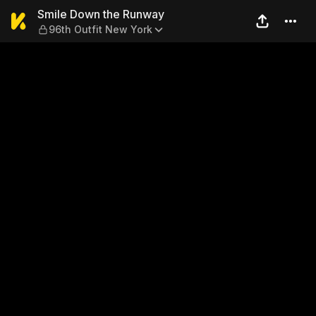
Smile Down the Runway — 96
Smile Down the Runway
96th Outfit New York