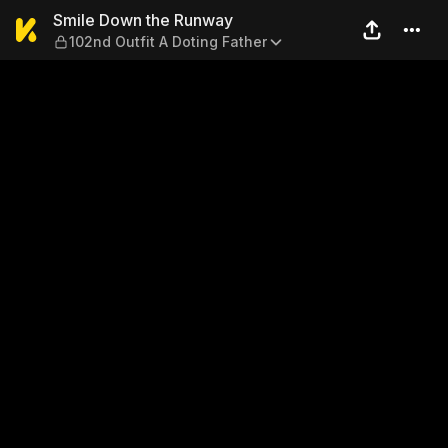
Smile Down the Runway — 10
Smile Down the Runway
102nd Outfit A Doting Father