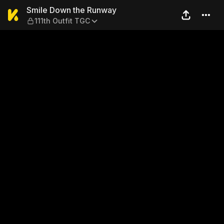
Smile Down the Runway — 11
Smile Down the Runway
111th Outfit TGC