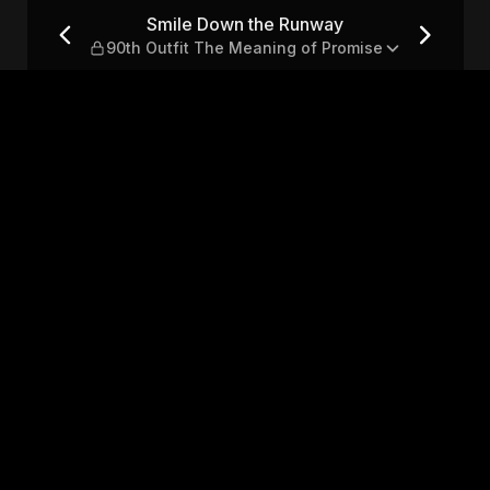
th Outfit The Meaning of P
Smile Down the Runway
90th Outfit The Meaning of Promise