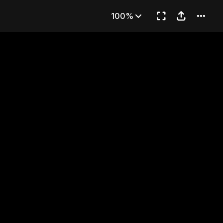
romise
100%