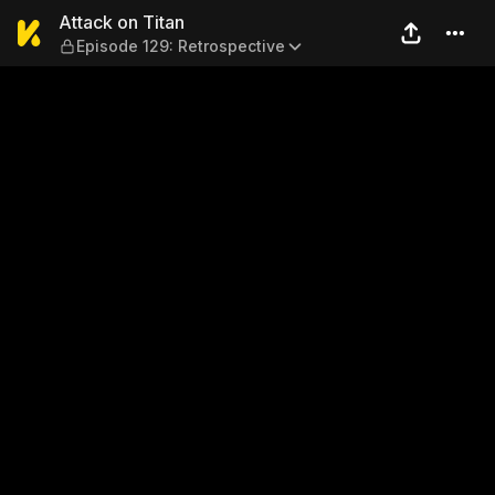
Attack on Titan — Episode 1
Attack on Titan
Episode 129: Retrospective