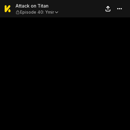
Attack on Titan — Episode 4
Attack on Titan
Episode 40: Ymir