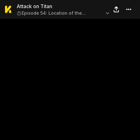
Attack on Titan — Episode 5
Attack on Titan
Episode 54: Location of the
Counterattack