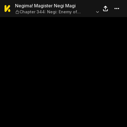
Negima! Magister Negi Magi
Negima! Magister Negi Magi
Chapter 344: Negi: Enemy of
Womankind!