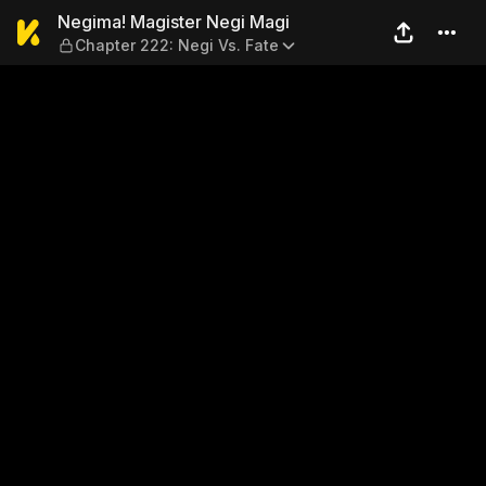
Negima! Magister Negi Magi 
Negima! Magister Negi Magi
Chapter 222: Negi Vs. Fate