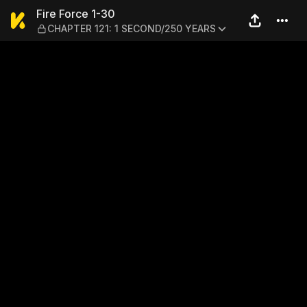
Fire Force 1-30 — CHAPTER
Fire Force 1-30
CHAPTER 121: 1 SECOND/250 YEARS