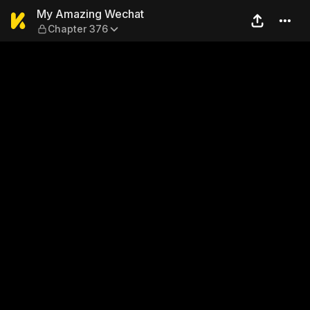
My Amazing Wechat — Chap
My Amazing Wechat
Chapter 376