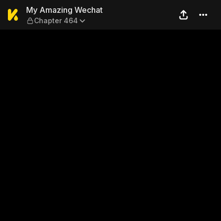
My Amazing Wechat — Chap
My Amazing Wechat
Chapter 464